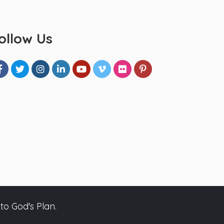
ollow Us
to God's Plan.