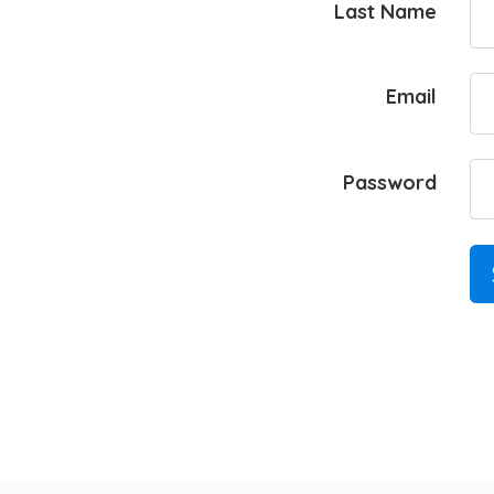
Last Name
Email
Password