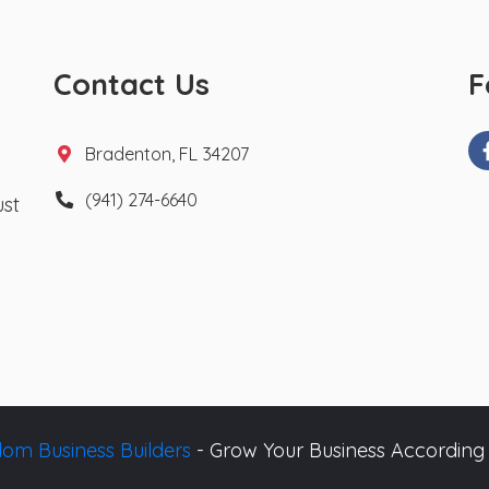
Contact Us
F
Bradenton, FL 34207
(941) 274-6640
ust
om Business Builders
- Grow Your Business According 