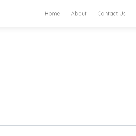
Home
About
Contact Us
t