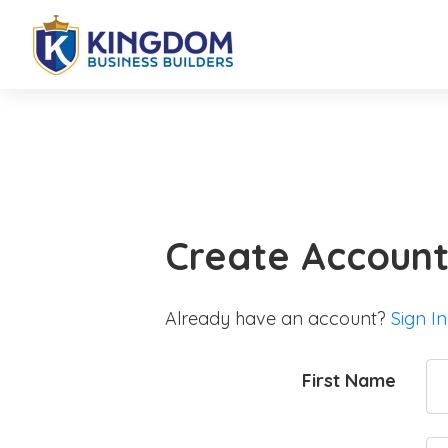
Create Accoun
Already have an account?
Sign In
First Name