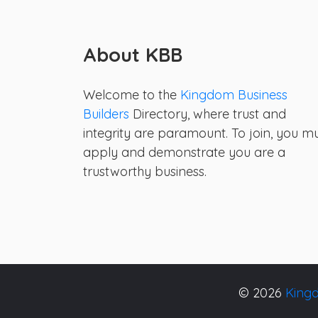
About KBB
Welcome to the
Kingdom Business
Builders
Directory, where trust and
integrity are paramount. To join, you m
apply and demonstrate you are a
trustworthy business.
© 2026
Kingd