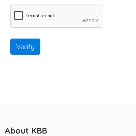
Verify
About KBB