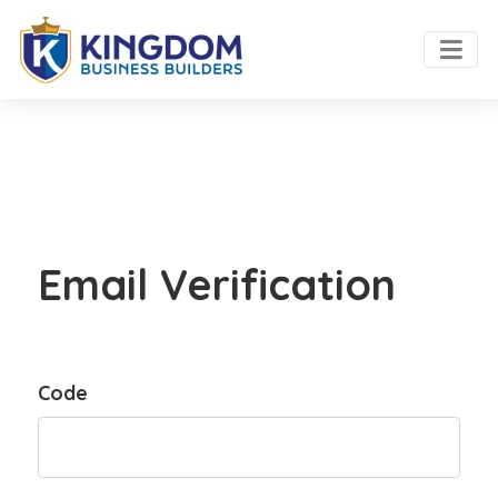
Email Verification
Code