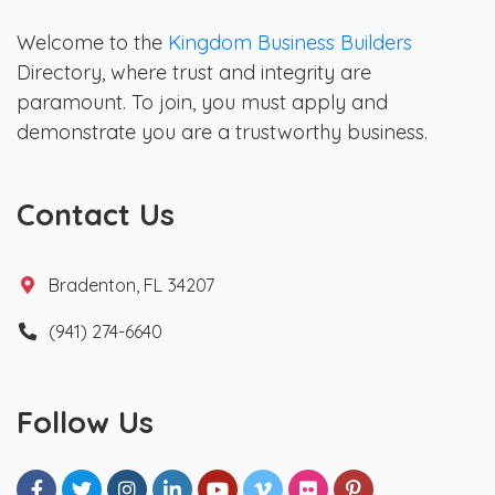
Welcome to the
Kingdom Business Builders
Directory, where trust and integrity are
paramount. To join, you must apply and
demonstrate you are a trustworthy business.
Contact Us
Bradenton, FL 34207
(941) 274-6640
Follow Us