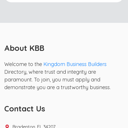
About KBB
Welcome to the
Kingdom Business Builders
Directory, where trust and integrity are
paramount. To join, you must apply and
demonstrate you are a trustworthy business.
Contact Us
Bradenton, FL 34207