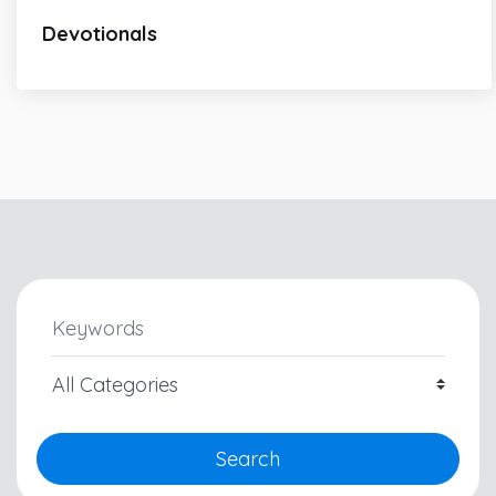
Devotionals
Search