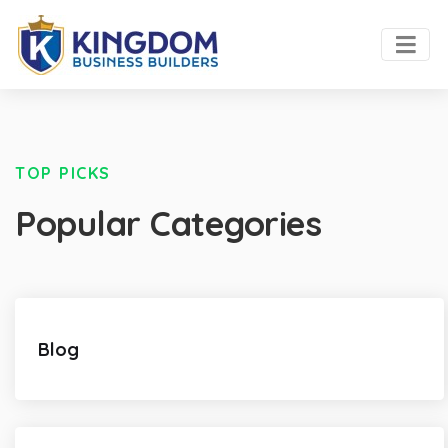
TOP PICKS
Popular Categories
Blog