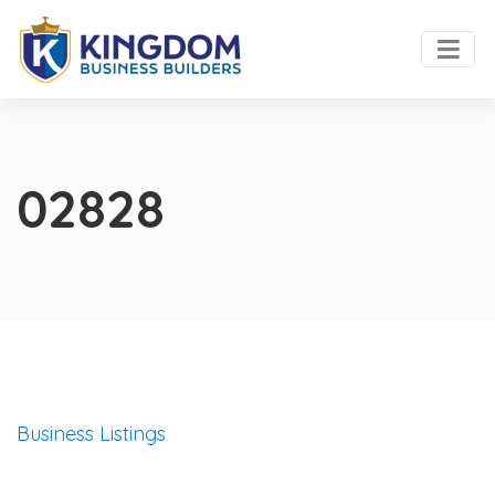
02828
Business Listings