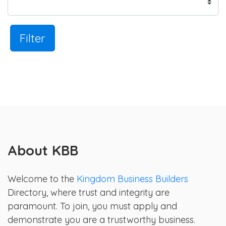
Filter
About KBB
Welcome to the
Kingdom Business Builders
Directory, where trust and integrity are
paramount. To join, you must apply and
demonstrate you are a trustworthy business.