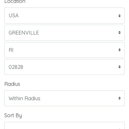
Location
Radius
Sort By