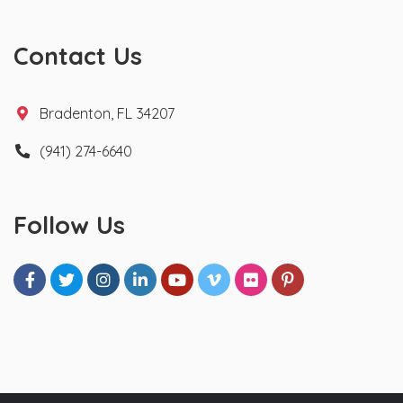
Contact Us
Bradenton, FL 34207
(941) 274-6640
Follow Us