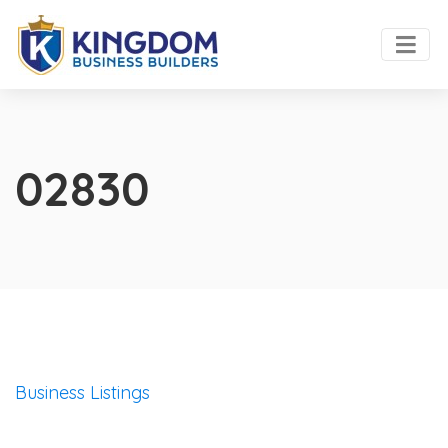
02830
Business Listings