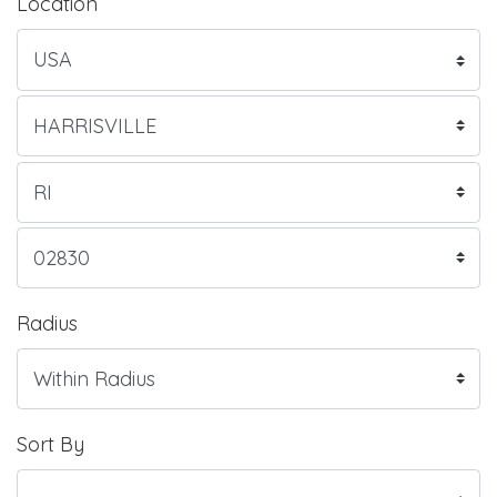
Location
Radius
Sort By