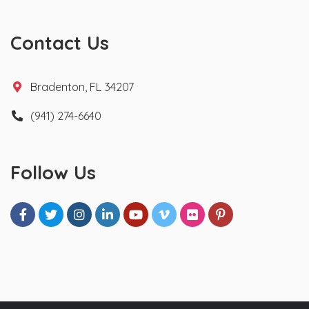
Contact Us
Bradenton, FL 34207
(941) 274-6640
Follow Us