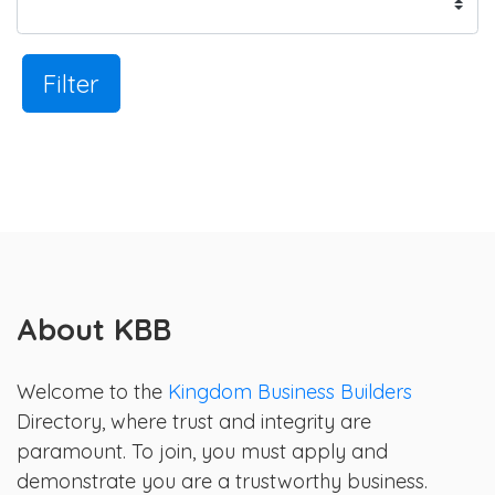
Filter
About KBB
Welcome to the
Kingdom Business Builders
Directory, where trust and integrity are
paramount. To join, you must apply and
demonstrate you are a trustworthy business.