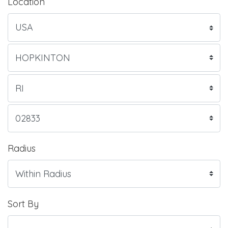
Location
Radius
Sort By