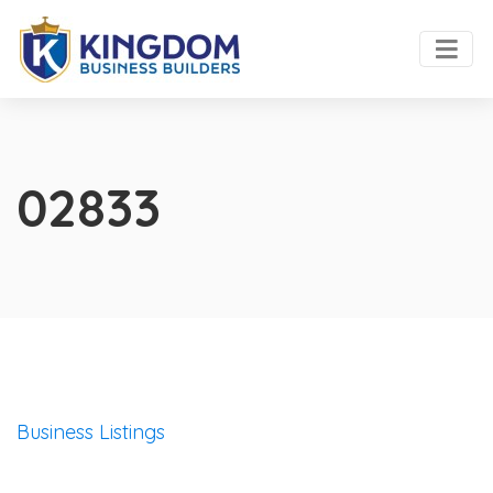
02833
Business Listings