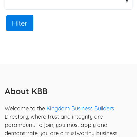
Filter
About KBB
Welcome to the
Kingdom Business Builders
Directory, where trust and integrity are
paramount. To join, you must apply and
demonstrate you are a trustworthy business.