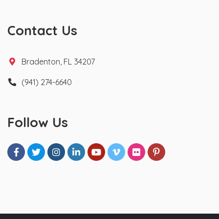
Contact Us
Bradenton, FL 34207
(941) 274-6640
Follow Us