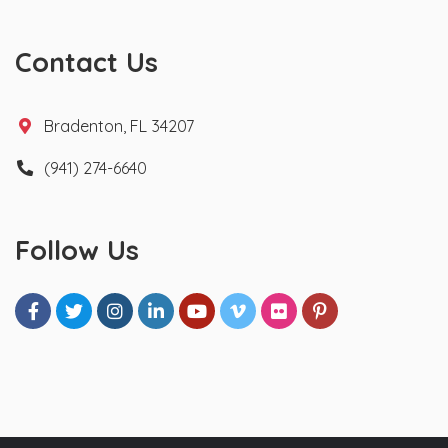
Contact Us
Bradenton, FL 34207
(941) 274-6640
Follow Us