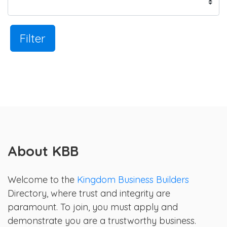
Filter
About KBB
Welcome to the
Kingdom Business Builders
Directory, where trust and integrity are
paramount. To join, you must apply and
demonstrate you are a trustworthy business.