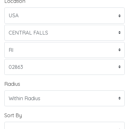
Location
Radius
Sort By