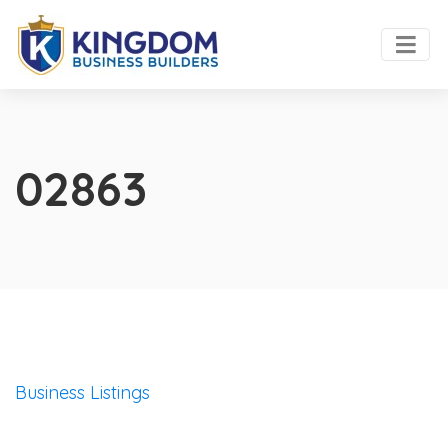
02863
Business Listings