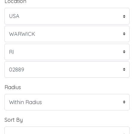
Location
Radius
Sort By