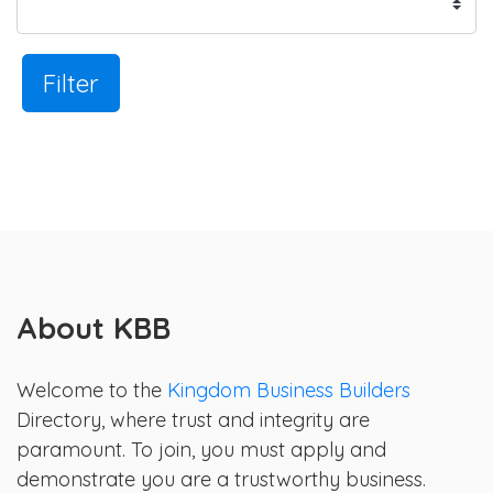
Filter
About KBB
Welcome to the
Kingdom Business Builders
Directory, where trust and integrity are
paramount. To join, you must apply and
demonstrate you are a trustworthy business.