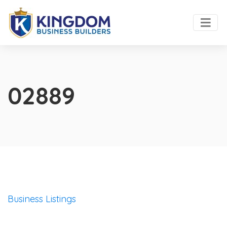
02889
Business Listings