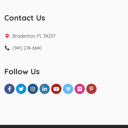
Contact Us
Bradenton, FL 34207
(941) 274-6640
Follow Us