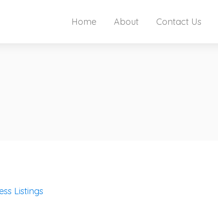
Home
About
Contact Us
ess Listings