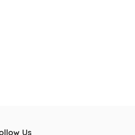
ollow Us