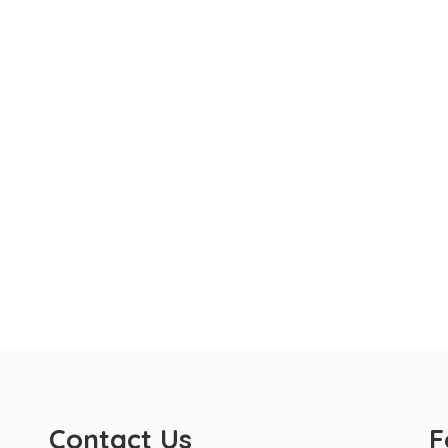
Contact Us
F