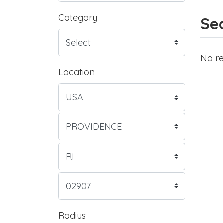
Category
Sea
No re
Location
Radius