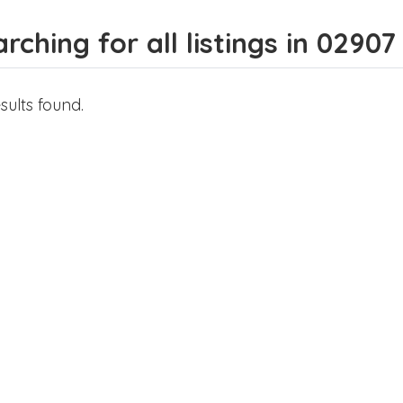
rching for all listings in 02907
sults found.