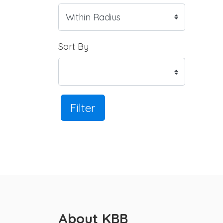
Sort By
Filter
About KBB