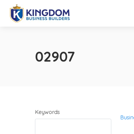
02907
Keywords
Busin