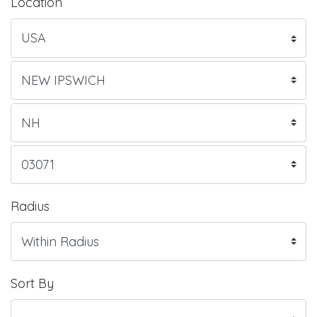
Location
Radius
Sort By