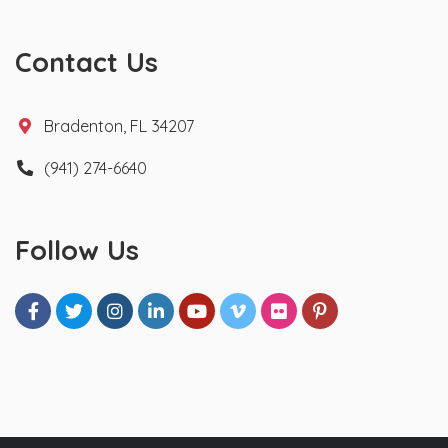
Contact Us
Bradenton, FL 34207
(941) 274-6640
Follow Us