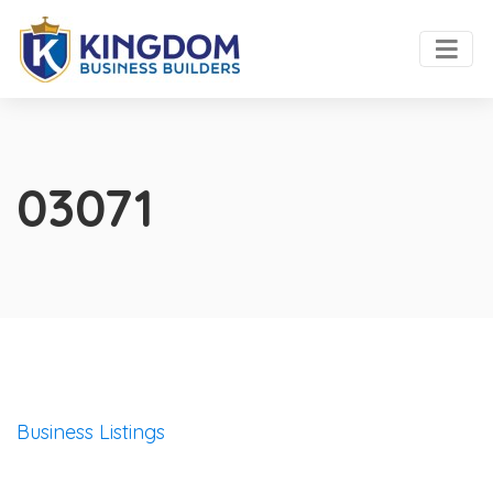
03071
Business Listings