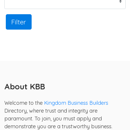
Filter
About KBB
Welcome to the
Kingdom Business Builders
Directory, where trust and integrity are
paramount. To join, you must apply and
demonstrate you are a trustworthy business.