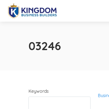
03246
Keywords
Busin