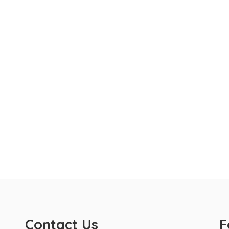
Contact Us
F