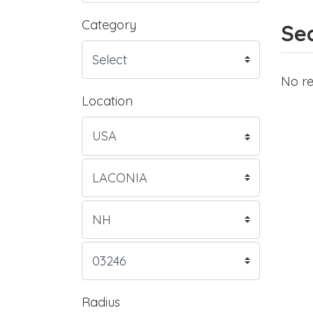
Category
Sea
No re
Location
Radius