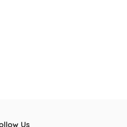
ollow Us