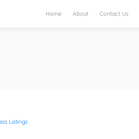
Home
About
Contact Us
ess Listings