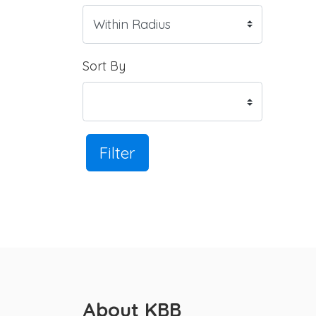
Sort By
Filter
About KBB