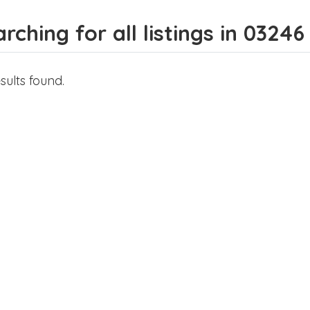
rching for all listings in 03246
sults found.