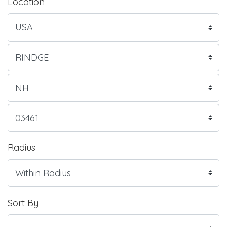
Location
Radius
Sort By