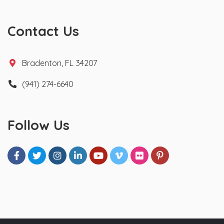
Contact Us
Bradenton, FL 34207
(941) 274-6640
Follow Us