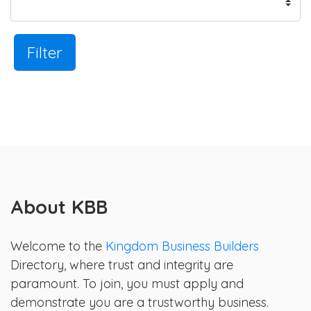
Filter
About KBB
Welcome to the
Kingdom Business Builders
Directory, where trust and integrity are
paramount. To join, you must apply and
demonstrate you are a trustworthy business.