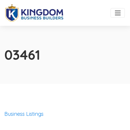
03461
Business Listings