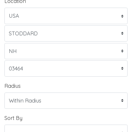
Location
Radius
Sort By