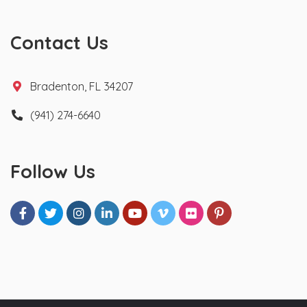
Contact Us
Bradenton, FL 34207
(941) 274-6640
Follow Us