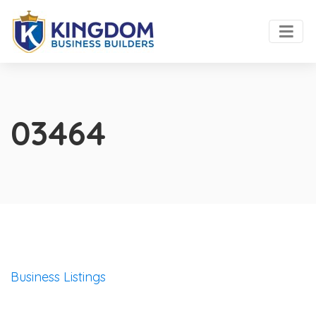
03464
Business Listings