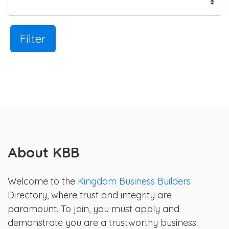
Filter
About KBB
Welcome to the
Kingdom Business Builders
Directory, where trust and integrity are
paramount. To join, you must apply and
demonstrate you are a trustworthy business.