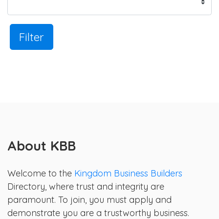
Filter
About KBB
Welcome to the
Kingdom Business Builders
Directory, where trust and integrity are
paramount. To join, you must apply and
demonstrate you are a trustworthy business.