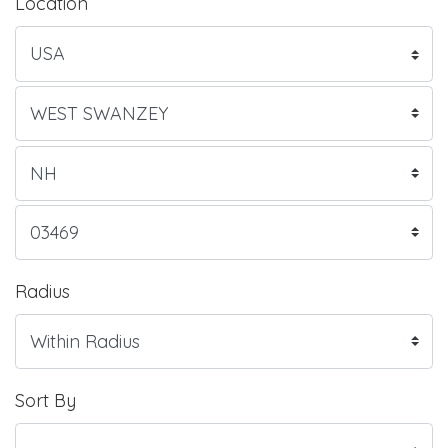
Location
Radius
Sort By