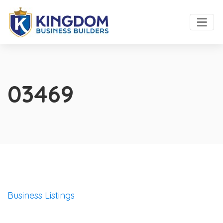
03469
Business Listings