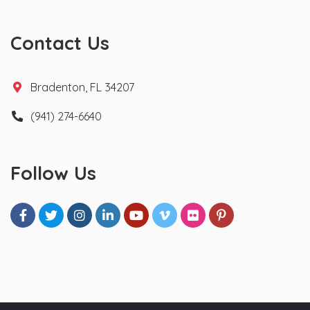
Contact Us
Bradenton, FL 34207
(941) 274-6640
Follow Us