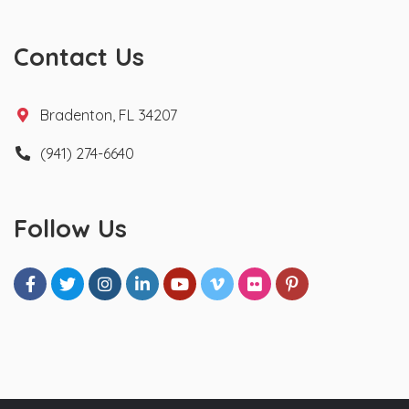
Contact Us
Bradenton, FL 34207
(941) 274-6640
Follow Us