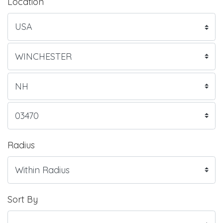
Location
Radius
Sort By