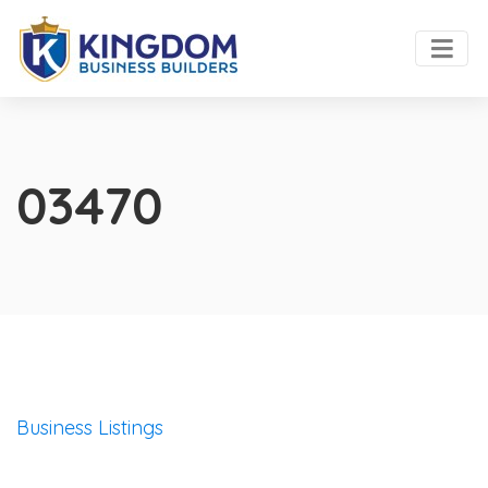
03470
Business Listings