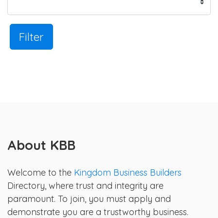
Filter
About KBB
Welcome to the
Kingdom Business Builders
Directory, where trust and integrity are
paramount. To join, you must apply and
demonstrate you are a trustworthy business.