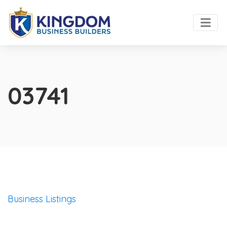
03741
Business Listings