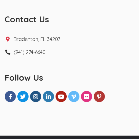
Contact Us
Bradenton, FL 34207
(941) 274-6640
Follow Us