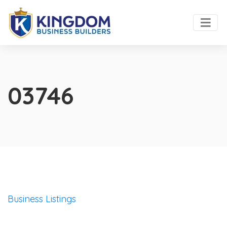
03746
Business Listings