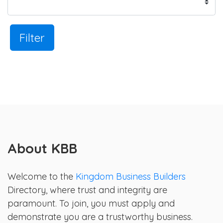
Filter
About KBB
Welcome to the
Kingdom Business Builders
Directory, where trust and integrity are
paramount. To join, you must apply and
demonstrate you are a trustworthy business.