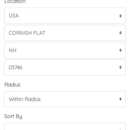
Location
Radius
Sort By