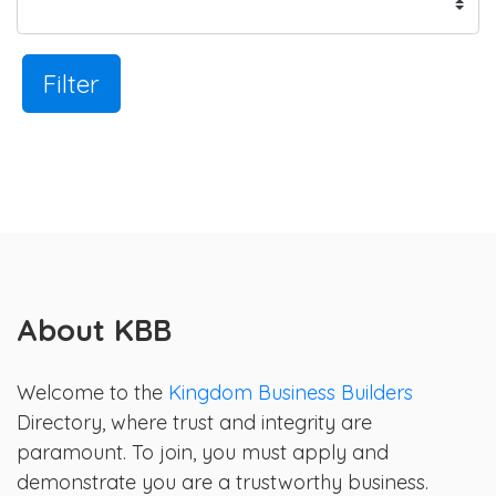
Filter
About KBB
Welcome to the
Kingdom Business Builders
Directory, where trust and integrity are
paramount. To join, you must apply and
demonstrate you are a trustworthy business.