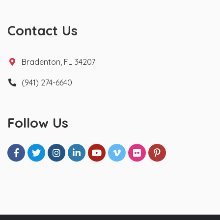
Contact Us
Bradenton, FL 34207
(941) 274-6640
Follow Us