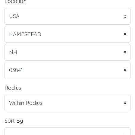
Location
Radius
Sort By