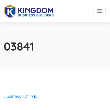
03841
Business Listings