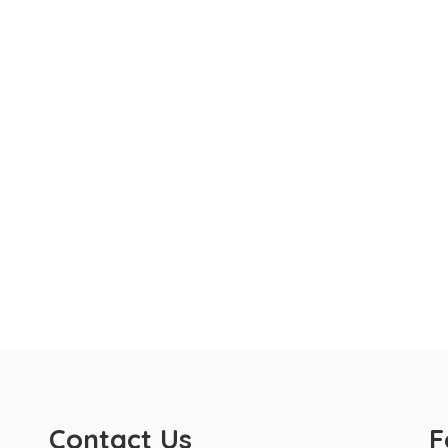
Contact Us
F