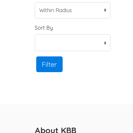
Sort By
Filter
About KBB