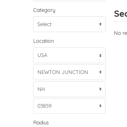
Category
Sea
No re
Location
Radius