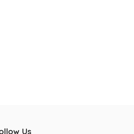
ollow Us