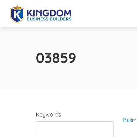
03859
Keywords
Busin