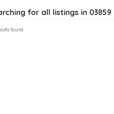
rching for all listings in 03859
sults found.