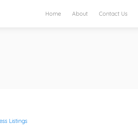
Home
About
Contact Us
ess Listings