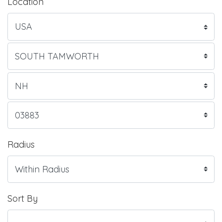
Location
Radius
Sort By