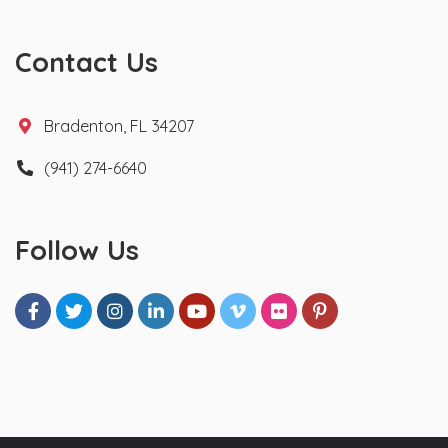
Contact Us
Bradenton, FL 34207
(941) 274-6640
Follow Us