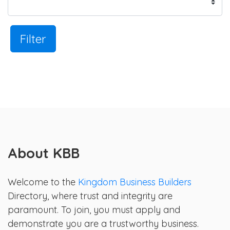
Filter
About KBB
Welcome to the
Kingdom Business Builders
Directory, where trust and integrity are
paramount. To join, you must apply and
demonstrate you are a trustworthy business.