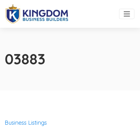
03883
Business Listings