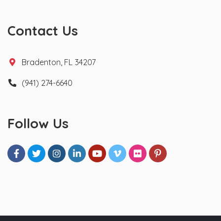
Contact Us
Bradenton, FL 34207
(941) 274-6640
Follow Us