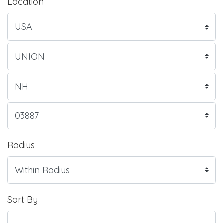
Location
Radius
Sort By