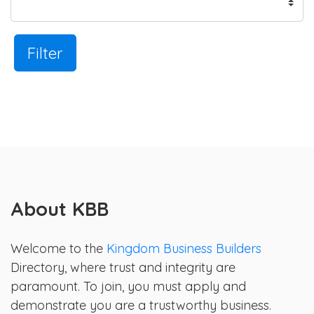
Filter
About KBB
Welcome to the
Kingdom Business Builders
Directory, where trust and integrity are
paramount. To join, you must apply and
demonstrate you are a trustworthy business.