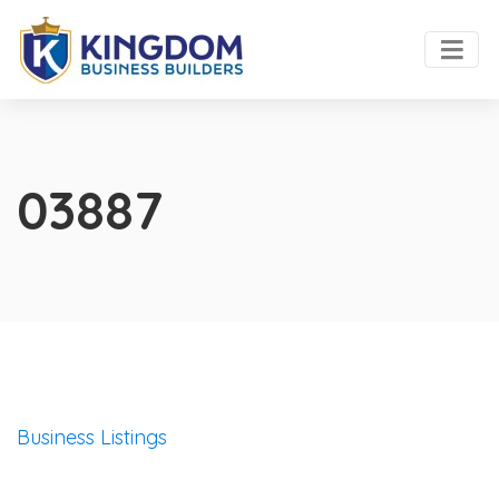
03887
Business Listings