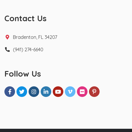
Contact Us
Bradenton, FL 34207
(941) 274-6640
Follow Us