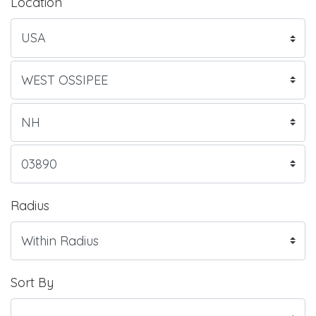
Location
Radius
Sort By