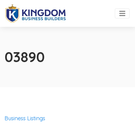
03890
Business Listings