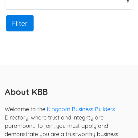
Filter
About KBB
Welcome to the
Kingdom Business Builders
Directory, where trust and integrity are
paramount. To join, you must apply and
demonstrate you are a trustworthy business.