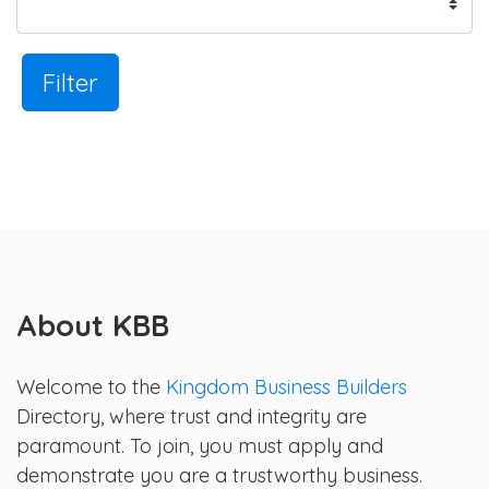
Filter
About KBB
Welcome to the
Kingdom Business Builders
Directory, where trust and integrity are
paramount. To join, you must apply and
demonstrate you are a trustworthy business.