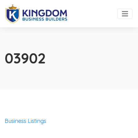
03902
Business Listings