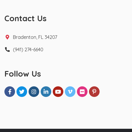
Contact Us
Bradenton, FL 34207
(941) 274-6640
Follow Us