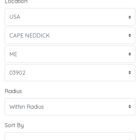
Location
Radius
Sort By