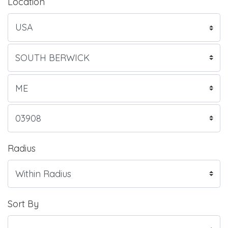
Location
Radius
Sort By