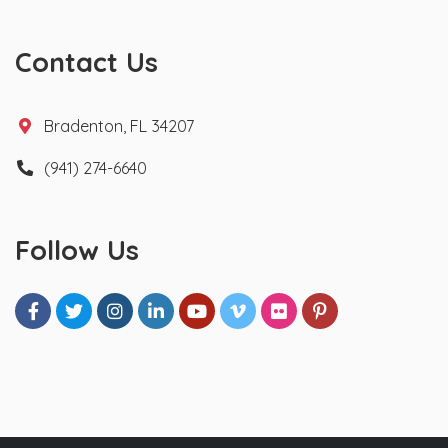
Contact Us
Bradenton, FL 34207
(941) 274-6640
Follow Us