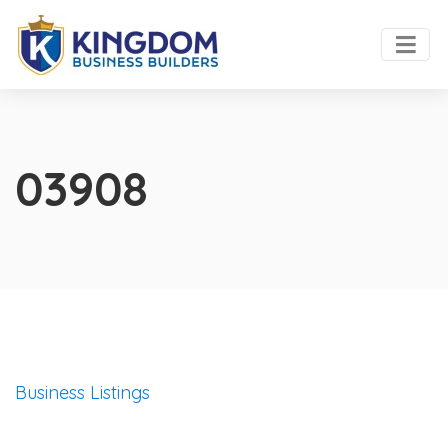
03908
Business Listings