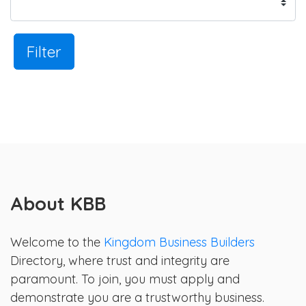
Filter
About KBB
Welcome to the
Kingdom Business Builders
Directory, where trust and integrity are
paramount. To join, you must apply and
demonstrate you are a trustworthy business.