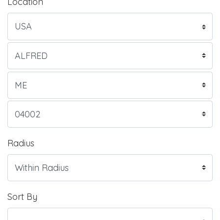
Location
Radius
Sort By