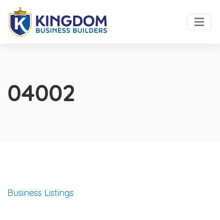
04002
Business Listings