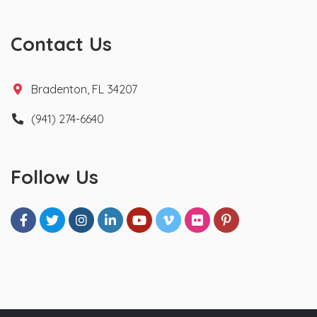
Contact Us
Bradenton, FL 34207
(941) 274-6640
Follow Us