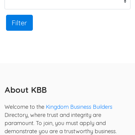
Filter
About KBB
Welcome to the
Kingdom Business Builders
Directory, where trust and integrity are
paramount. To join, you must apply and
demonstrate you are a trustworthy business.