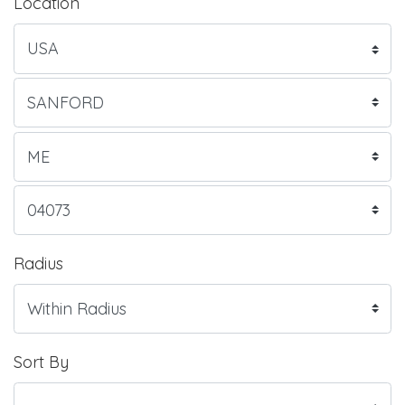
Location
Radius
Sort By