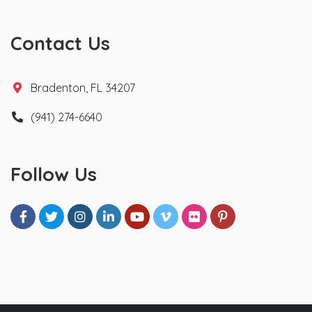
Contact Us
Bradenton, FL 34207
(941) 274-6640
Follow Us