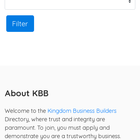
Filter
About KBB
Welcome to the
Kingdom Business Builders
Directory, where trust and integrity are
paramount. To join, you must apply and
demonstrate you are a trustworthy business.