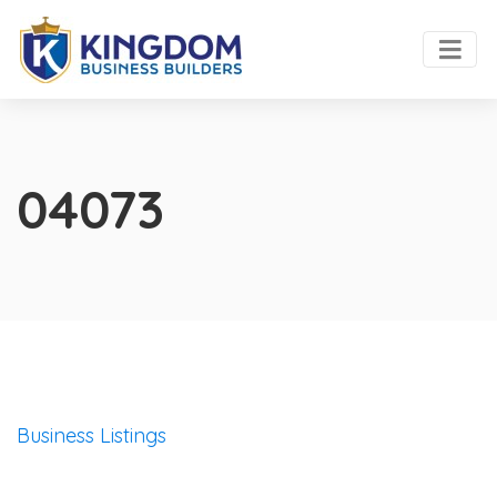
04073
Business Listings