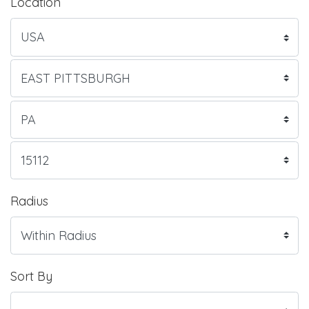
Location
Radius
Sort By