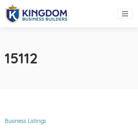
15112
Business Listings