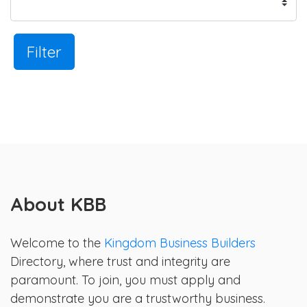
Filter
About KBB
Welcome to the
Kingdom Business Builders
Directory, where trust and integrity are
paramount. To join, you must apply and
demonstrate you are a trustworthy business.