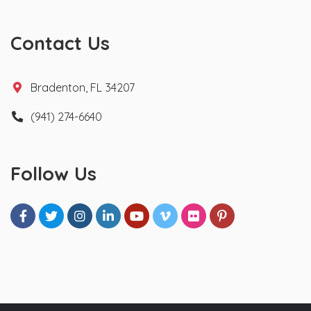
Contact Us
Bradenton, FL 34207
(941) 274-6640
Follow Us