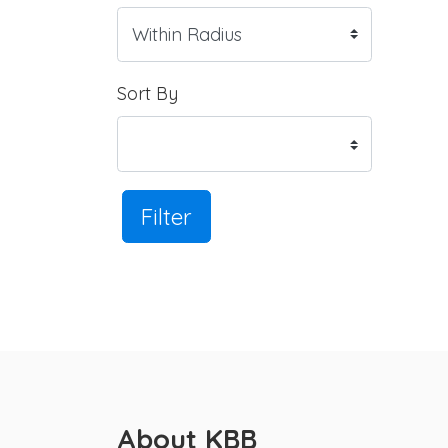
Sort By
Filter
About KBB