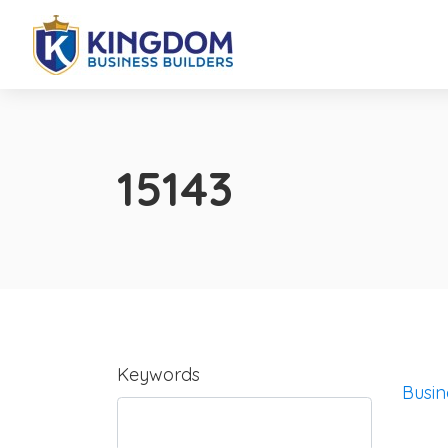
15143
Keywords
Busin