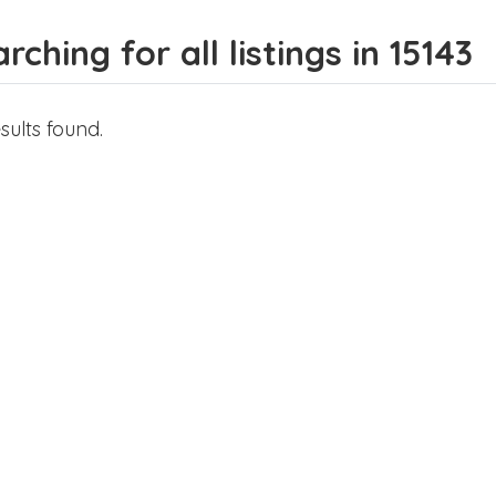
rching for all listings in 15143
sults found.