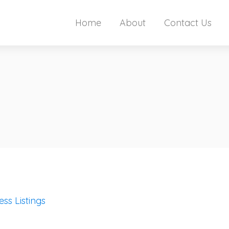
Home
About
Contact Us
ess Listings