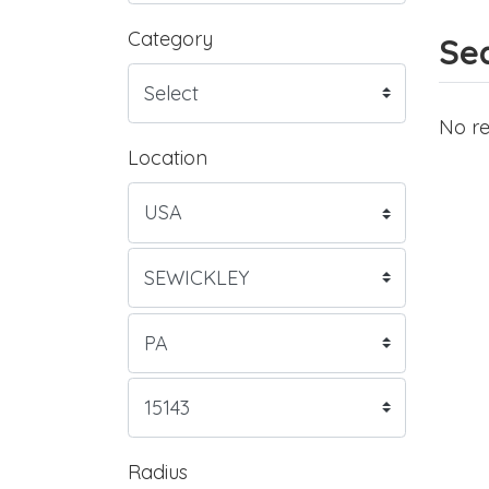
Category
Sea
No re
Location
Radius