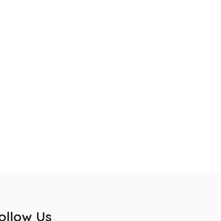
ollow Us