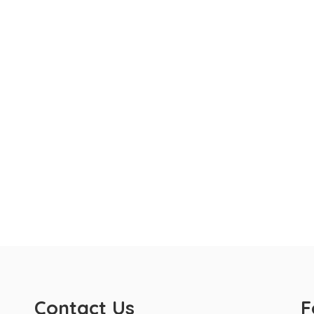
Contact Us
F