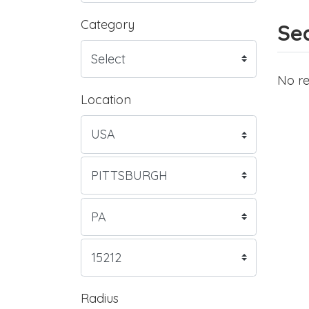
Category
Sea
No re
Location
Radius