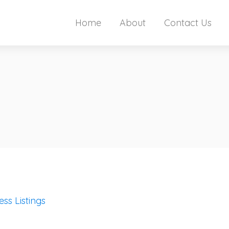
Home
About
Contact Us
ess Listings