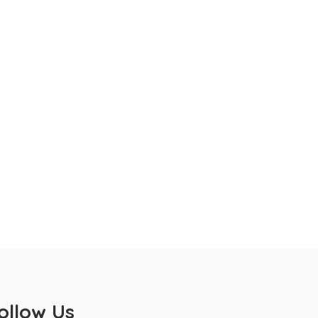
ollow Us