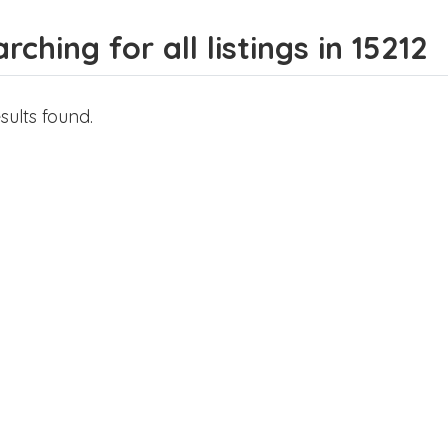
rching for all listings in 15212
sults found.