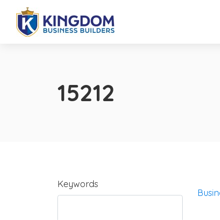
15212
Keywords
Busin