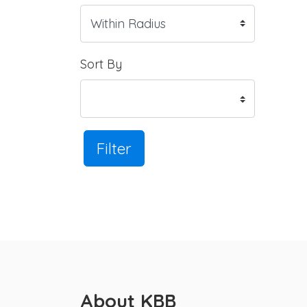
Sort By
Filter
About KBB