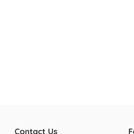
Contact Us
F