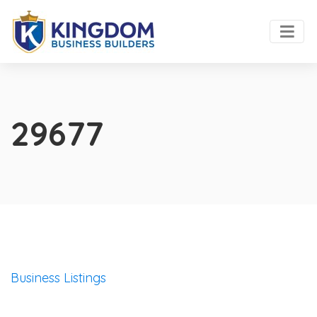
29677
Business Listings