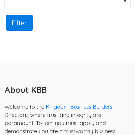
Filter
About KBB
Welcome to the
Kingdom Business Builders
Directory, where trust and integrity are
paramount. To join, you must apply and
demonstrate you are a trustworthy business.