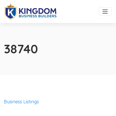
38740
Business Listings