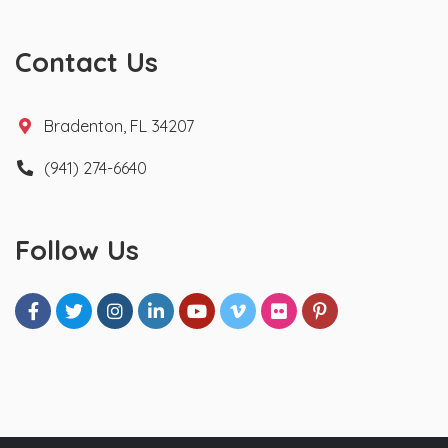
Contact Us
Bradenton, FL 34207
(941) 274-6640
Follow Us