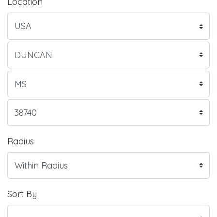
Location
Radius
Sort By