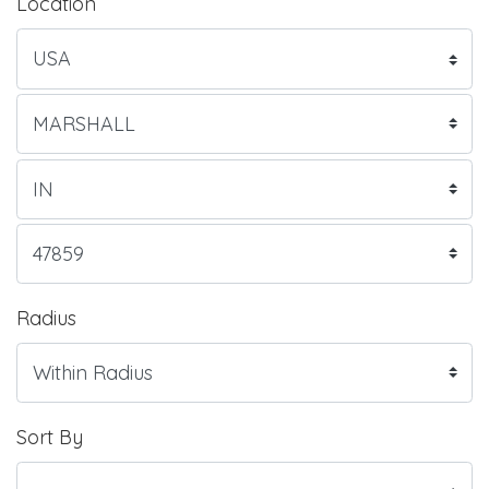
Location
Radius
Sort By