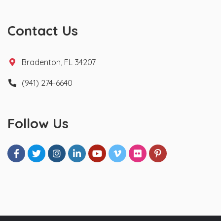
Contact Us
Bradenton, FL 34207
(941) 274-6640
Follow Us