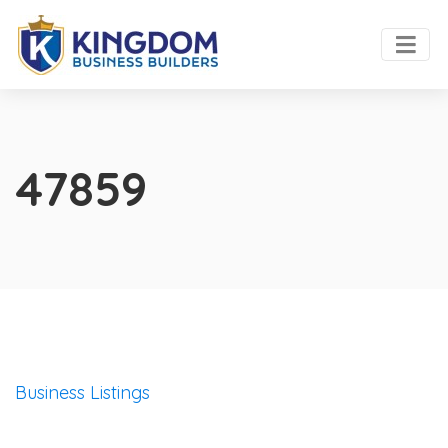
47859
Business Listings