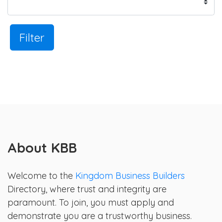
Filter
About KBB
Welcome to the
Kingdom Business Builders
Directory, where trust and integrity are
paramount. To join, you must apply and
demonstrate you are a trustworthy business.