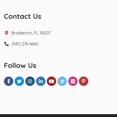
Contact Us
Bradenton, FL 34207
(941) 274-6640
Follow Us