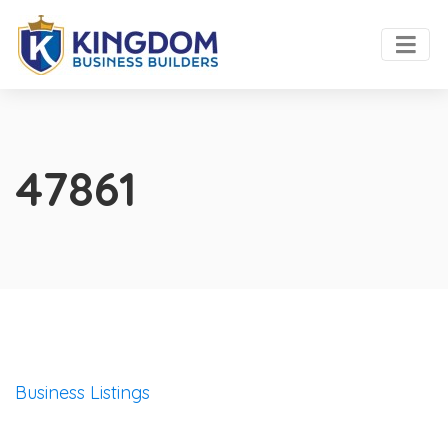
47861
Business Listings