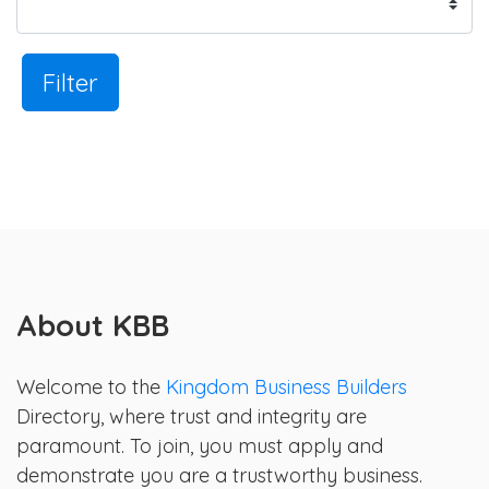
Filter
About KBB
Welcome to the
Kingdom Business Builders
Directory, where trust and integrity are
paramount. To join, you must apply and
demonstrate you are a trustworthy business.