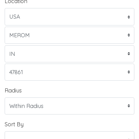
Location
Radius
Sort By