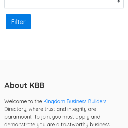
Filter
About KBB
Welcome to the
Kingdom Business Builders
Directory, where trust and integrity are
paramount. To join, you must apply and
demonstrate you are a trustworthy business.