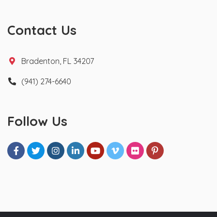
Contact Us
Bradenton, FL 34207
(941) 274-6640
Follow Us