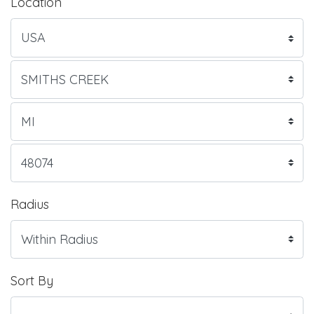
Location
Radius
Sort By