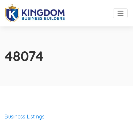
48074
Business Listings