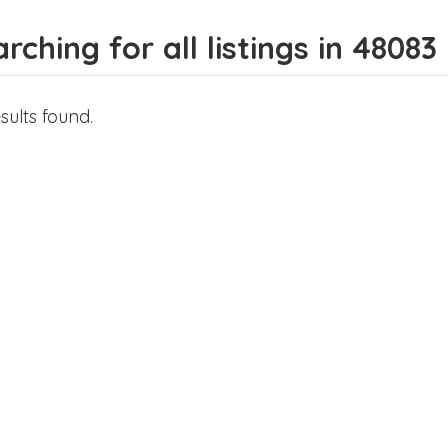
rching for all listings in 48083
sults found.