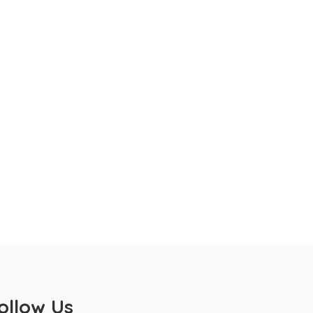
ollow Us