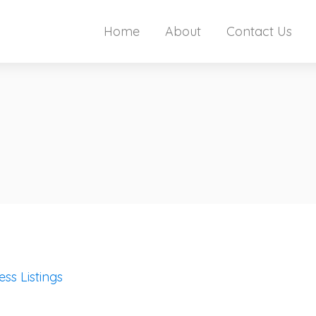
Home
About
Contact Us
ess Listings