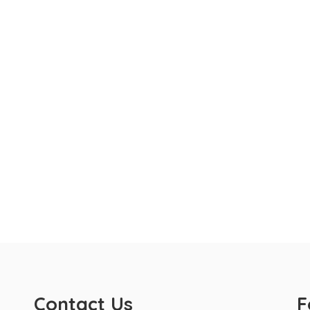
Contact Us
F