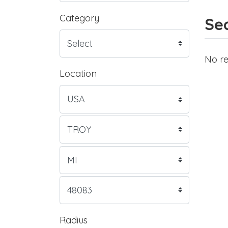
Category
Sea
No re
Location
Radius