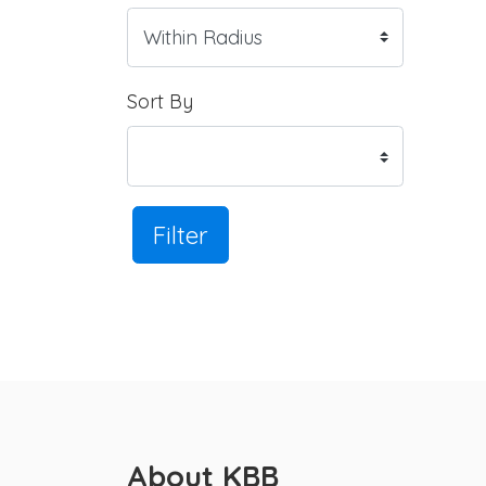
Sort By
Filter
About KBB