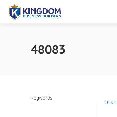
48083
Keywords
Busin