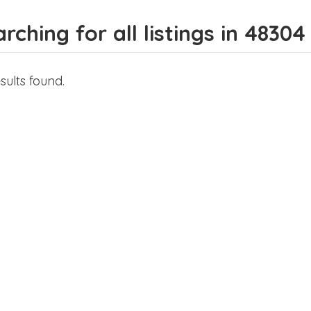
rching for all listings in 48304
sults found.