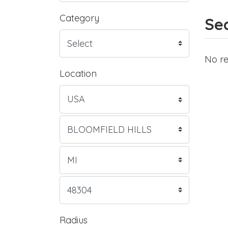
Category
Sea
No re
Location
Radius