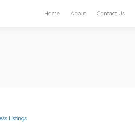
Home
About
Contact Us
ess Listings