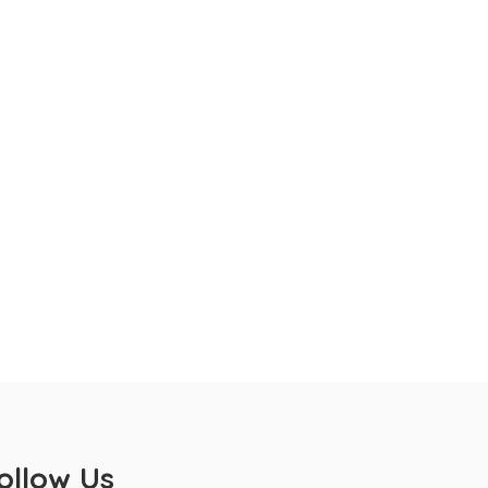
ollow Us