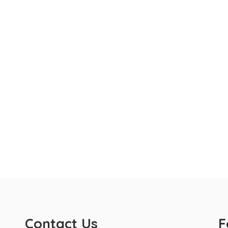
Contact Us
F