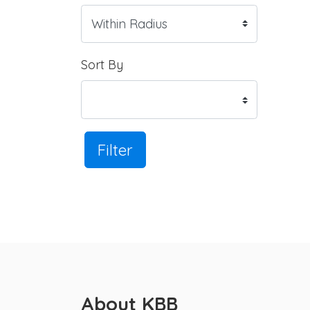
Sort By
Filter
About KBB