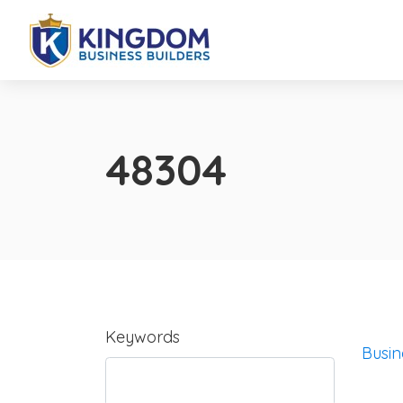
48304
Keywords
Busin