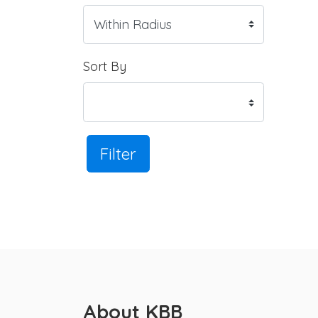
Sort By
Filter
About KBB