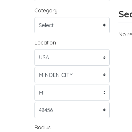
Category
Sea
No re
Location
Radius