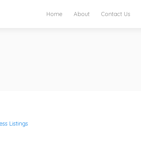
Home
About
Contact Us
ess Listings