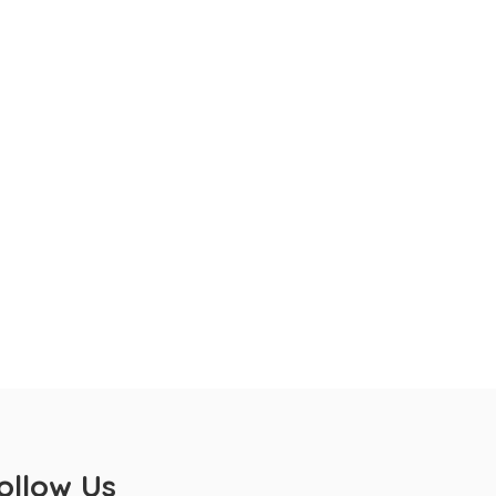
ollow Us