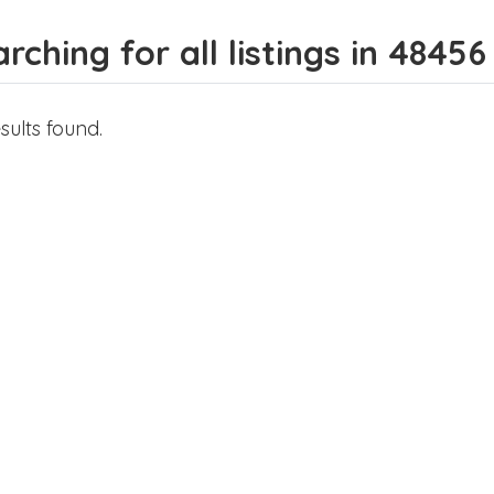
rching for all listings in 48456
sults found.