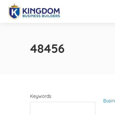
48456
Keywords
Busin