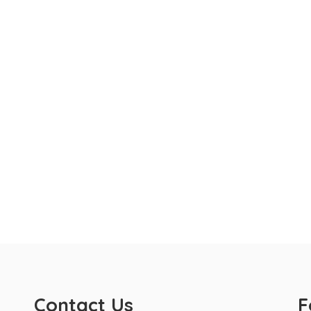
Contact Us
F