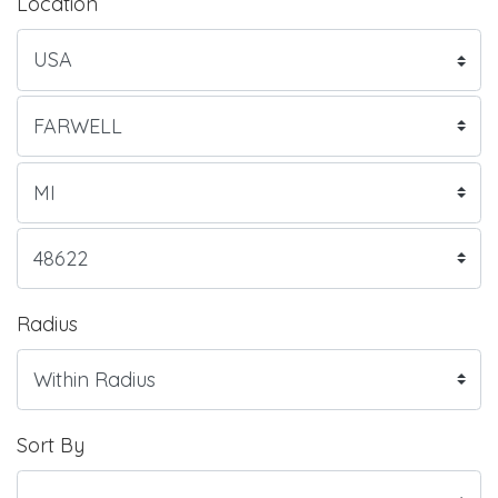
Location
Radius
Sort By