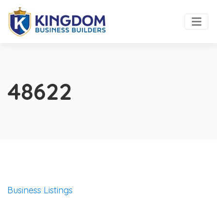
48622
Business Listings