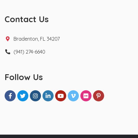
Contact Us
Bradenton, FL 34207
(941) 274-6640
Follow Us