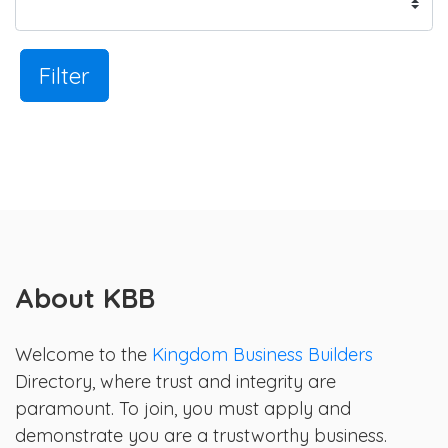
Filter
About KBB
Welcome to the
Kingdom Business Builders
Directory, where trust and integrity are
paramount. To join, you must apply and
demonstrate you are a trustworthy business.