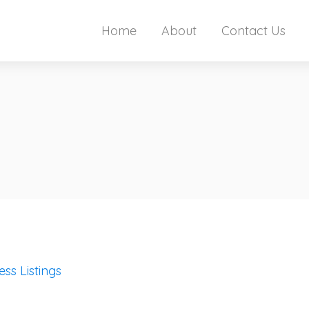
Home
About
Contact Us
ess Listings