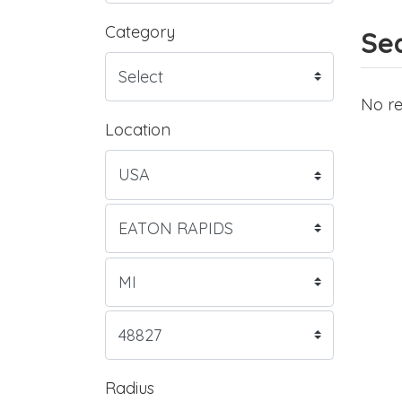
Category
Sea
No re
Location
Radius