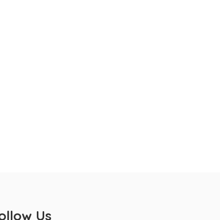
ollow Us