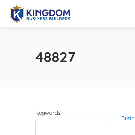
48827
Keywords
Busin