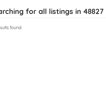
rching for all listings in 48827
sults found.