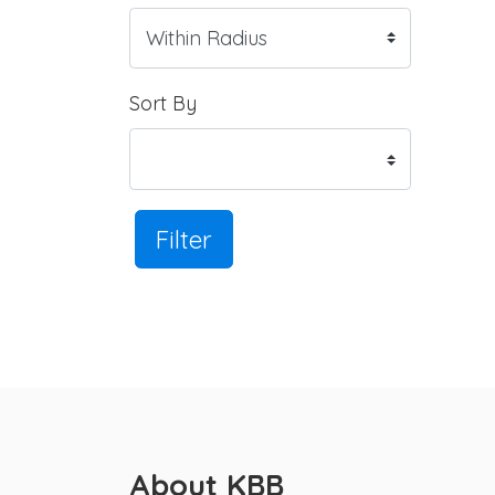
Sort By
Filter
About KBB