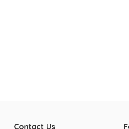
Contact Us
F