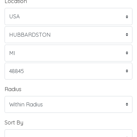
Location
Radius
Sort By