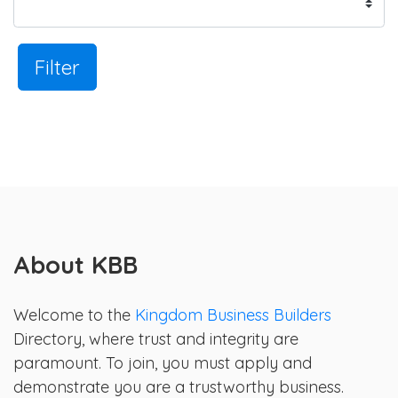
Filter
About KBB
Welcome to the
Kingdom Business Builders
Directory, where trust and integrity are
paramount. To join, you must apply and
demonstrate you are a trustworthy business.