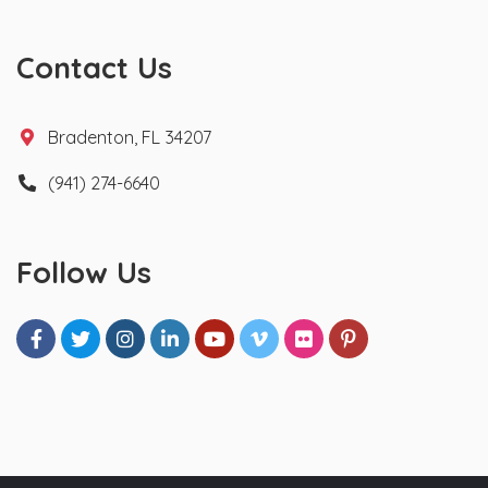
Contact Us
Bradenton, FL 34207
(941) 274-6640
Follow Us