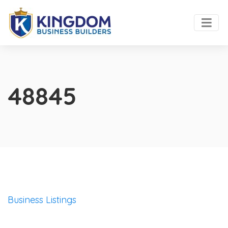
48845
Business Listings