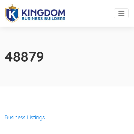
48879
Business Listings