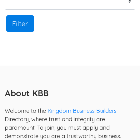
Filter
About KBB
Welcome to the
Kingdom Business Builders
Directory, where trust and integrity are
paramount. To join, you must apply and
demonstrate you are a trustworthy business.