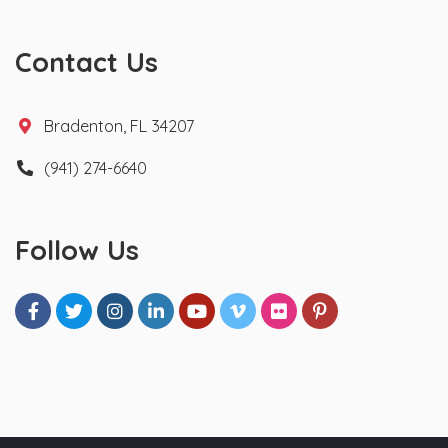
Contact Us
Bradenton, FL 34207
(941) 274-6640
Follow Us