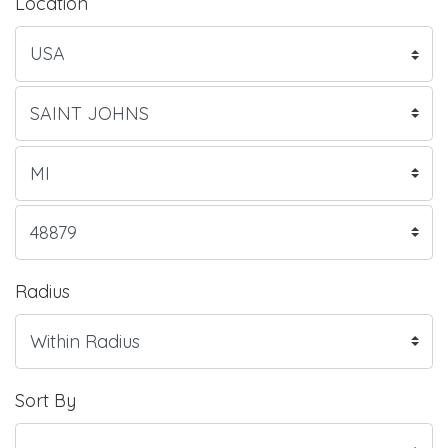
Location
Radius
Sort By