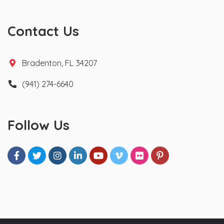
Contact Us
Bradenton, FL 34207
(941) 274-6640
Follow Us