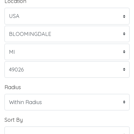
Location
Radius
Sort By