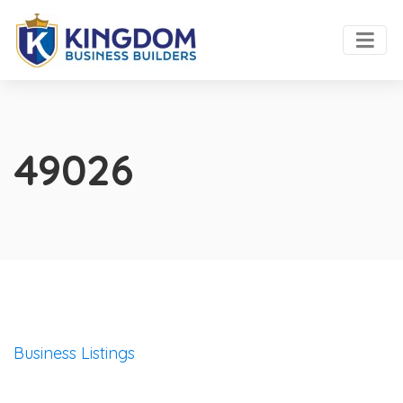
49026
Business Listings