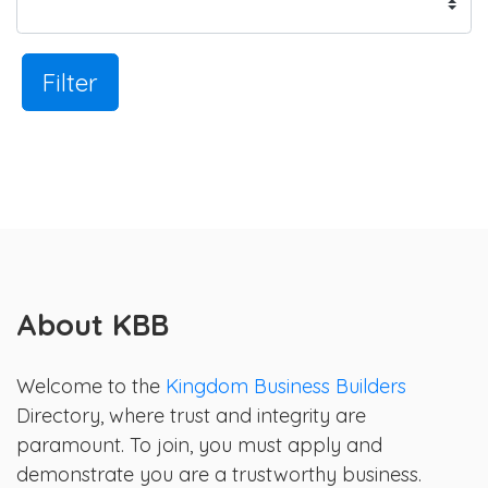
Filter
About KBB
Welcome to the
Kingdom Business Builders
Directory, where trust and integrity are
paramount. To join, you must apply and
demonstrate you are a trustworthy business.