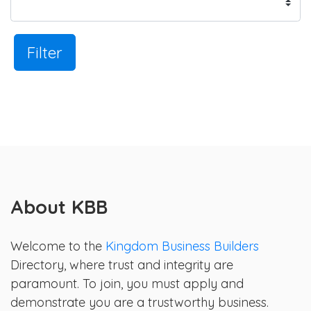
Filter
About KBB
Welcome to the
Kingdom Business Builders
Directory, where trust and integrity are
paramount. To join, you must apply and
demonstrate you are a trustworthy business.