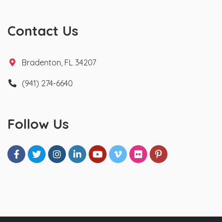
Contact Us
Bradenton, FL 34207
(941) 274-6640
Follow Us