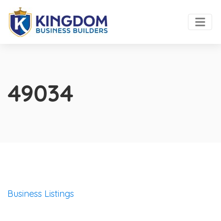
49034
Business Listings