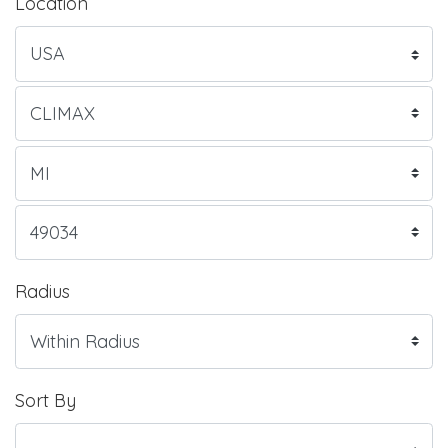
Location
Radius
Sort By