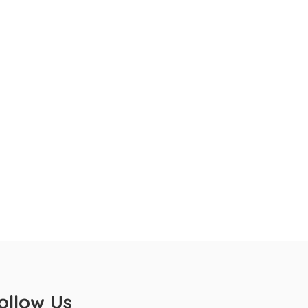
ollow Us