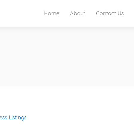
Home
About
Contact Us
ess Listings