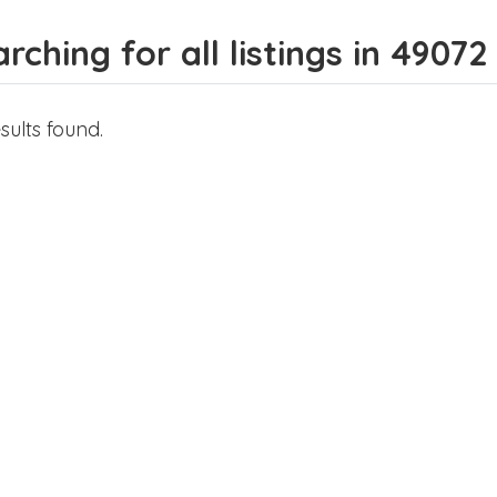
rching for all listings in 49072
sults found.