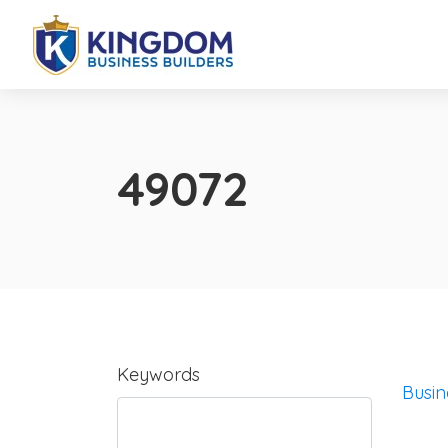
49072
Keywords
Busin