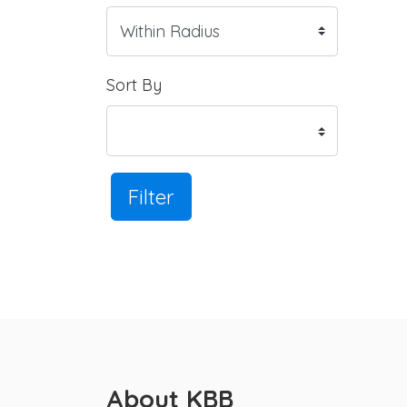
Sort By
Filter
About KBB