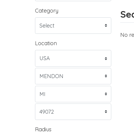
Category
Sea
No re
Location
Radius