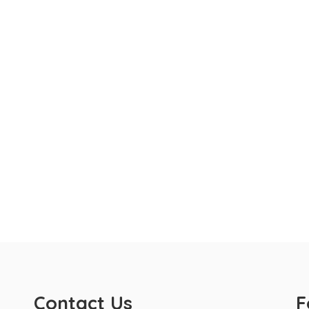
Contact Us
F