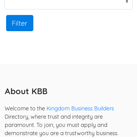
Filter
About KBB
Welcome to the
Kingdom Business Builders
Directory, where trust and integrity are
paramount. To join, you must apply and
demonstrate you are a trustworthy business.