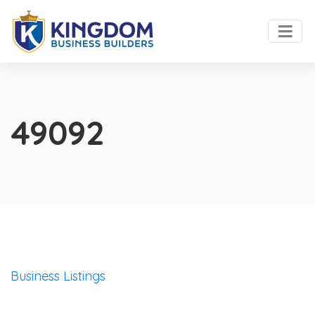
49092
Business Listings