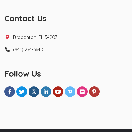
Contact Us
Bradenton, FL 34207
(941) 274-6640
Follow Us