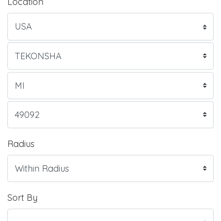
Location
Radius
Sort By