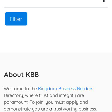
Filter
About KBB
Welcome to the
Kingdom Business Builders
Directory, where trust and integrity are
paramount. To join, you must apply and
demonstrate you are a trustworthy business.