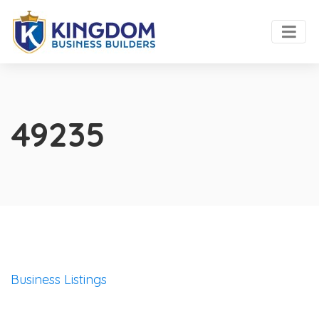
49235
Business Listings