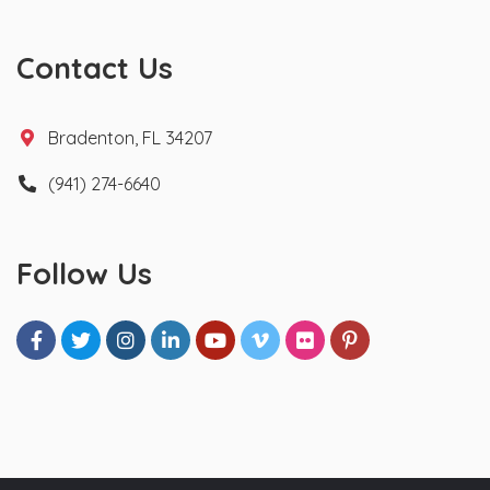
Contact Us
Bradenton, FL 34207
(941) 274-6640
Follow Us