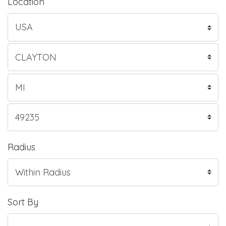
Location
Radius
Sort By