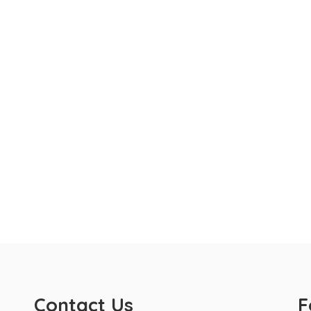
Contact Us
F