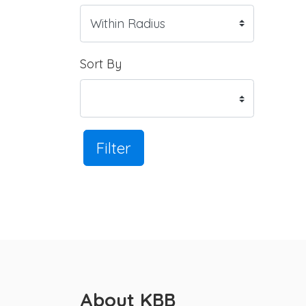
Sort By
Filter
About KBB