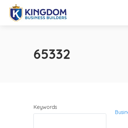
65332
Keywords
Busin