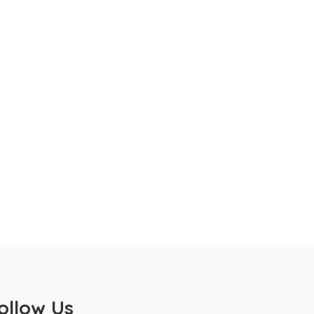
ollow Us