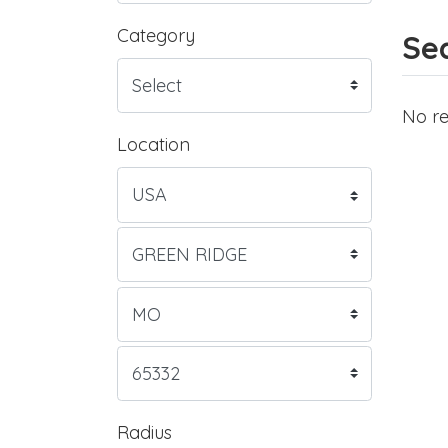
Category
Sea
No re
Location
Radius