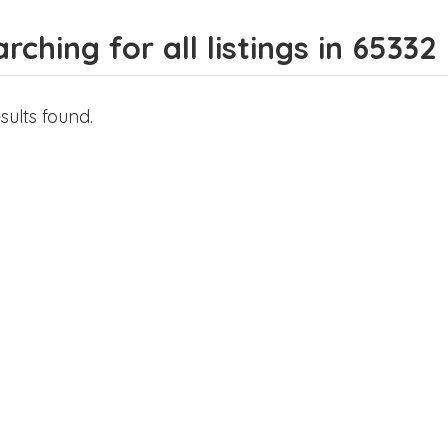
rching for all listings in 65332
sults found.