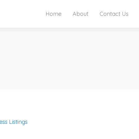
Home
About
Contact Us
ess Listings