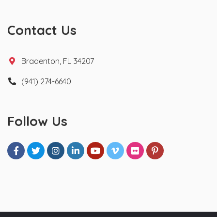
Contact Us
Bradenton, FL 34207
(941) 274-6640
Follow Us