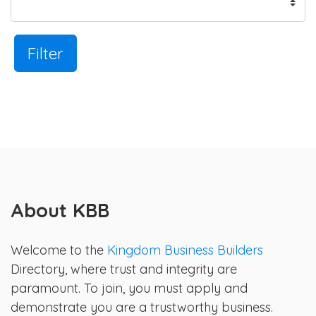
Filter
About KBB
Welcome to the
Kingdom Business Builders
Directory, where trust and integrity are
paramount. To join, you must apply and
demonstrate you are a trustworthy business.