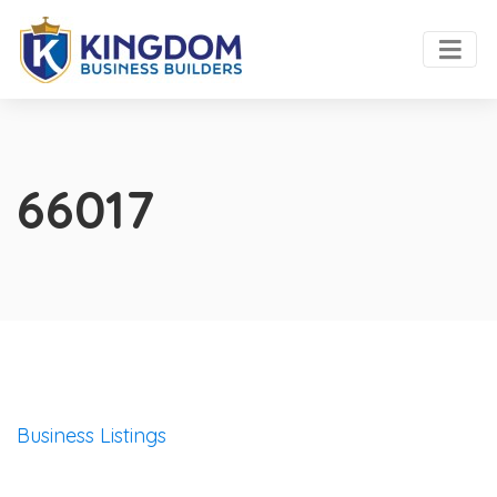
66017
Business Listings