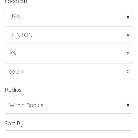
Location
Radius
Sort By