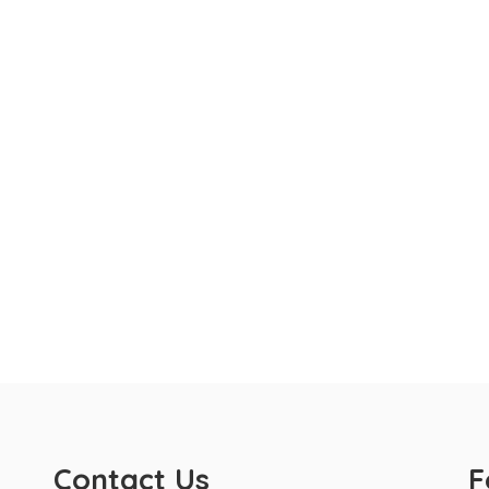
Contact Us
F