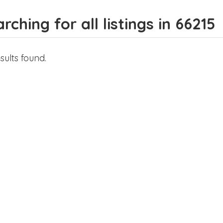
rching for all listings in 66215
sults found.