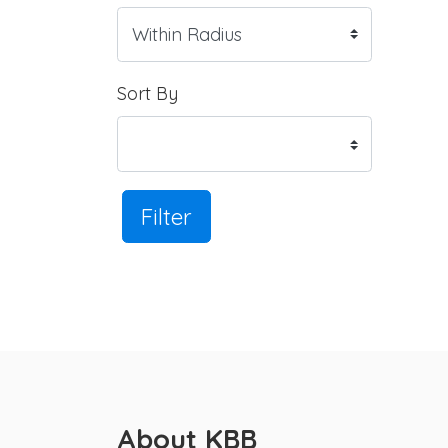
Sort By
Filter
About KBB