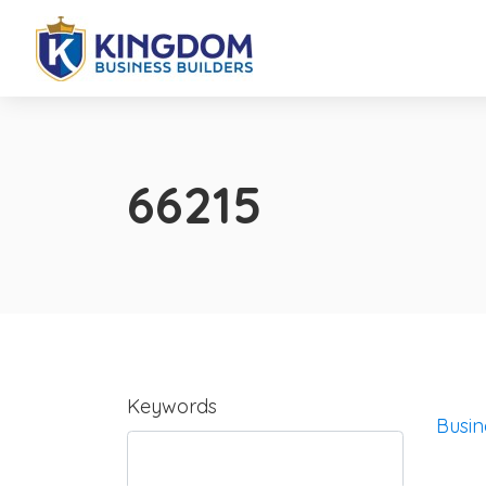
66215
Keywords
Busin