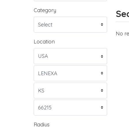
Category
Sea
No re
Location
Radius