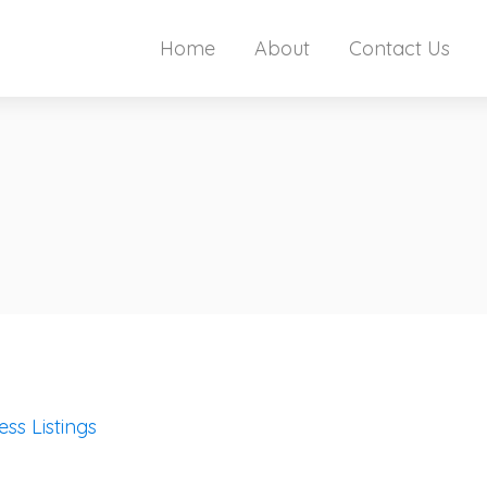
Home
About
Contact Us
ess Listings