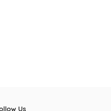
ollow Us