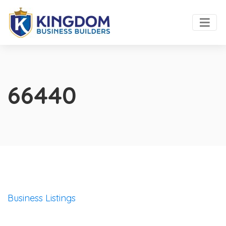
66440
Business Listings