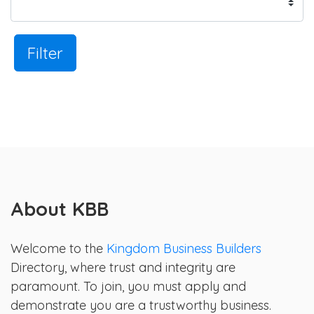
Filter
About KBB
Welcome to the
Kingdom Business Builders
Directory, where trust and integrity are
paramount. To join, you must apply and
demonstrate you are a trustworthy business.