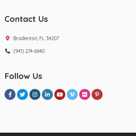
Contact Us
Bradenton, FL 34207
(941) 274-6640
Follow Us