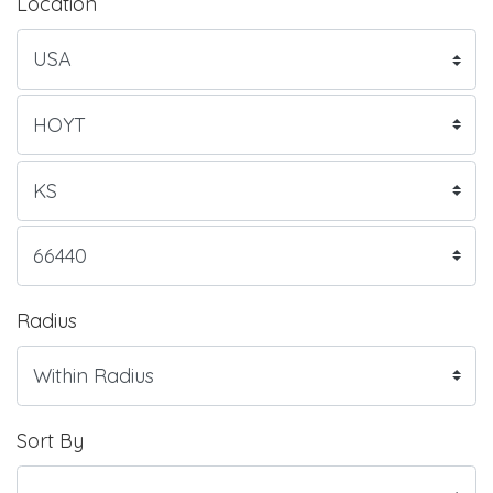
Location
Radius
Sort By